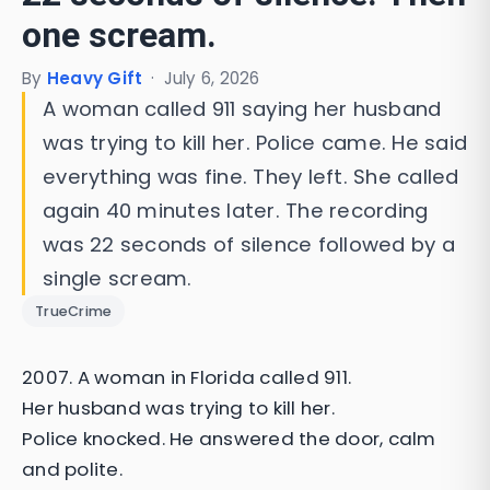
one scream.
By
Heavy Gift
·
July 6, 2026
A woman called 911 saying her husband
was trying to kill her. Police came. He said
everything was fine. They left. She called
again 40 minutes later. The recording
was 22 seconds of silence followed by a
single scream.
TrueCrime
2007. A woman in Florida called 911.
Her husband was trying to kill her.
Police knocked. He answered the door, calm
and polite.