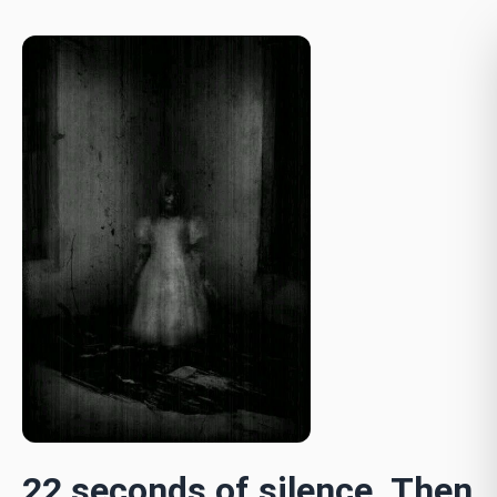
22 seconds of silence. Then