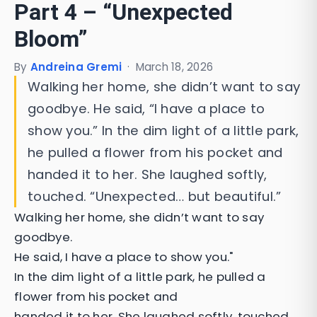
Part 4 – “Unexpected
Bloom”
By
Andreina Gremi
·
March 18, 2026
Walking her home, she didn’t want to say
goodbye. He said, “I have a place to
show you.” In the dim light of a little park,
he pulled a flower from his pocket and
handed it to her. She laughed softly,
touched. “Unexpected… but beautiful.”
Walking her home, she didn’t want to say
goodbye.
He said, I have a place to show you."
In the dim light of a little park, he pulled a
flower from his pocket and
handed it to her. She laughed softly, touched.