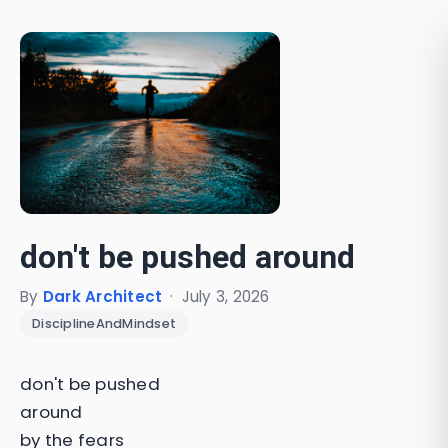
don't be pushed around
By
Dark Architect
·
July 3, 2026
DisciplineAndMindset
don't be pushed
around
by the fears