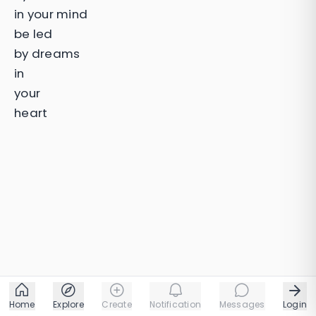
in your mind
be led
by dreams
in
your
heart
Home
Explore
Create
Notification
Messages
Login