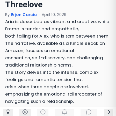
Threelove
By
Erjon Carciu
·
April 10, 2026
Aria is described as vibrant and creative, while
Emma is tender and empathetic,
both falling for Alex, who is torn between them.
The narrative, available as a Kindle eBook on
Amazon, focuses on emotional
connection, self-discovery, and challenging
traditional relationship norms.
The story delves into the intense, complex
feelings and romantic tension that
arise when three people are involved,
emphasizing the emotional rollercoaster of
navigating such a relationship.