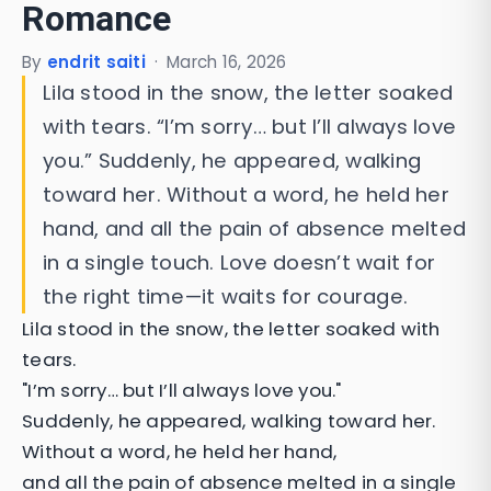
Romance
By
endrit saiti
·
March 16, 2026
Lila stood in the snow, the letter soaked
with tears. “I’m sorry… but I’ll always love
you.” Suddenly, he appeared, walking
toward her. Without a word, he held her
hand, and all the pain of absence melted
in a single touch. Love doesn’t wait for
the right time—it waits for courage.
Lila stood in the snow, the letter soaked with
tears.
"I’m sorry… but I’ll always love you."
Suddenly, he appeared, walking toward her.
Without a word, he held her hand,
and all the pain of absence melted in a single