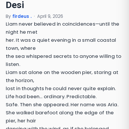
Desi
By
firdeus .
·
April 9, 2026
Liam never believed in coincidences—until the
night he met
her. It was a quiet evening in a small coastal
town, where
the sea whispered secrets to anyone willing to
listen.
Liam sat alone on the wooden pier, staring at
the horizon,
lost in thoughts he could never quite explain.
Life had been… ordinary. Predictable.
Safe. Then she appeared. Her name was Aria.
She walked barefoot along the edge of the
pier, her hair
dancing with the wind, as if she belonged