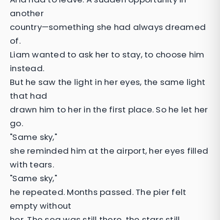
another
country—something she had always dreamed
of.
Liam wanted to ask her to stay, to choose him
instead.
But he saw the light in her eyes, the same light
that had
drawn him to her in the first place. So he let her
go.
"Same sky,"
she reminded him at the airport, her eyes filled
with tears.
"Same sky,"
he repeated. Months passed. The pier felt
empty without
her. The sea was still there, the stars still