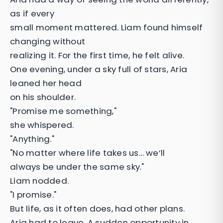
as if every
small moment mattered. Liam found himself
changing without
realizing it. For the first time, he felt alive.
One evening, under a sky full of stars, Aria
leaned her head
on his shoulder.
"Promise me something,"
she whispered.
"Anything."
"No matter where life takes us… we’ll
always be under the same sky."
Liam nodded.
"I promise."
But life, as it often does, had other plans.
Aria had to leave. A sudden opportunity in