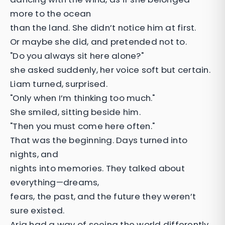
more to the ocean
than the land. She didn’t notice him at first.
Or maybe she did, and pretended not to.
"Do you always sit here alone?"
she asked suddenly, her voice soft but certain.
Liam turned, surprised.
"Only when I’m thinking too much."
She smiled, sitting beside him.
"Then you must come here often."
That was the beginning. Days turned into
nights, and
nights into memories. They talked about
everything—dreams,
fears, the past, and the future they weren’t
sure existed.
Aria had a way of seeing the world differently,