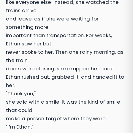
like everyone else. Instead, she watched the
trains arrive
and leave, as if she were waiting for
something more
important than transportation. For weeks,
Ethan saw her but
never spoke to her. Then one rainy morning, as
the train
doors were closing, she dropped her book.
Ethan rushed out, grabbed it, and handed it to
her.
"Thank you,"
she said with a smile. It was the kind of smile
that could
make a person forget where they were.
"I’m Ethan."