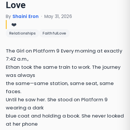
Love
By
Shaini Eron
·
May 31, 2026
❤️
Relationships
FaithfulLove
The Girl on Platform 9 Every morning at exactly
7:42 a.m.,
Ethan took the same train to work. The journey
was always
the same—same station, same seat, same
faces.
Until he saw her. She stood on Platform 9
wearing a dark
blue coat and holding a book. She never looked
at her phone