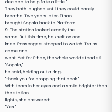
decided to help fate a little."
They both laughed until they could barely
breathe. Two years later, Ethan
brought Sophia back to Platform
9. The station looked exactly the
same. But this time, he knelt on one
knee. Passengers stopped to watch. Trains
came and
went. Yet for Ethan, the whole world stood still.
"Sophia,"
he said, holding out a ring,
"thank you for dropping that book."
With tears in her eyes and a smile brighter than
the station
lights, she answered:
"Yes."