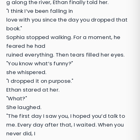
g along the river, Ethan finally told her.
"I think I’ve been falling in
love with you since the day you dropped that
book."
Sophia stopped walking. For a moment, he
feared he had
ruined everything. Then tears filled her eyes.
"You know what’s funny?"
she whispered.
"I dropped it on purpose."
Ethan stared at her.
"What?"
She laughed.
"The first day I saw you, I hoped you’d talk to
me. Every day after that, I waited. When you
never did, I