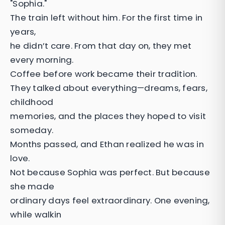
"Sophia."
The train left without him. For the first time in
years,
he didn’t care. From that day on, they met
every morning.
Coffee before work became their tradition.
They talked about everything—dreams, fears,
childhood
memories, and the places they hoped to visit
someday.
Months passed, and Ethan realized he was in
love.
Not because Sophia was perfect. But because
she made
ordinary days feel extraordinary. One evening,
while walkin