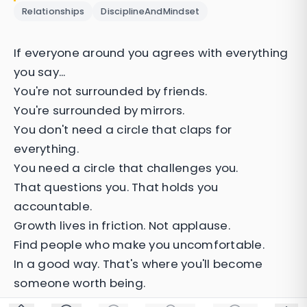
Relationships
DisciplineAndMindset
If everyone around you agrees with everything
you say...
You're not surrounded by friends.
You're surrounded by mirrors.
You don't need a circle that claps for
everything.
You need a circle that challenges you.
That questions you. That holds you
accountable.
Growth lives in friction. Not applause.
Find people who make you uncomfortable.
In a good way. That's where you'll become
someone worth being.