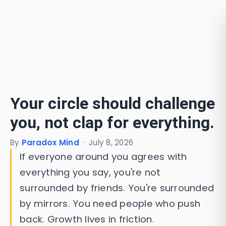
Your circle should challenge
you, not clap for everything.
By
Paradox Mind
·
July 8, 2026
If everyone around you agrees with
everything you say, you're not
surrounded by friends. You're surrounded
by mirrors. You need people who push
back. Growth lives in friction.