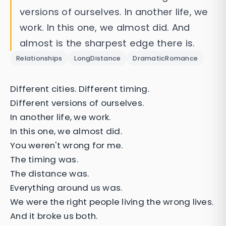
versions of ourselves. In another life, we
work. In this one, we almost did. And
almost is the sharpest edge there is.
Relationships
LongDistance
DramaticRomance
Different cities. Different timing.
Different versions of ourselves.
In another life, we work.
In this one, we almost did.
You weren't wrong for me.
The timing was.
The distance was.
Everything around us was.
We were the right people living the wrong lives.
And it broke us both.