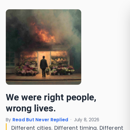
We were right people,
wrong lives.
By
Read But Never Replied
·
July 8, 2026
Different cities. Different timing. Different