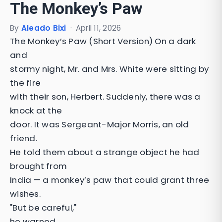
The Monkey’s Paw
By
Aleado Bixi
·
April 11, 2026
The Monkey’s Paw (Short Version) On a dark
and
stormy night, Mr. and Mrs. White were sitting by
the fire
with their son, Herbert. Suddenly, there was a
knock at the
door. It was Sergeant-Major Morris, an old
friend.
He told them about a strange object he had
brought from
India — a monkey’s paw that could grant three
wishes.
"But be careful,"
he warned.