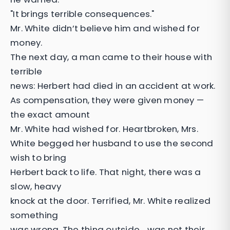
"It brings terrible consequences."
Mr. White didn’t believe him and wished for
money.
The next day, a man came to their house with
terrible
news: Herbert had died in an accident at work.
As compensation, they were given money —
the exact amount
Mr. White had wished for. Heartbroken, Mrs.
White begged her husband to use the second
wish to bring
Herbert back to life. That night, there was a
slow, heavy
knock at the door. Terrified, Mr. White realized
something
was wrong. The thing outside… was not their