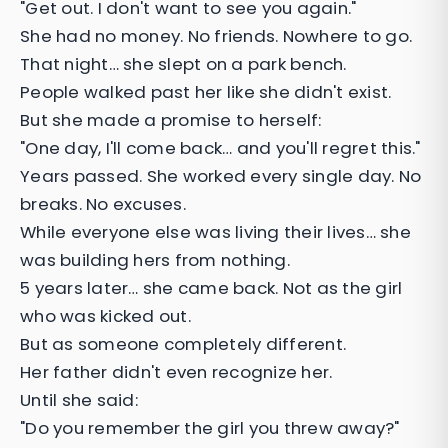
"Get out. I don't want to see you again."
She had no money. No friends. Nowhere to go.
That night… she slept on a park bench.
People walked past her like she didn't exist.
But she made a promise to herself:
"One day, I'll come back… and you'll regret this."
Years passed. She worked every single day. No
breaks. No excuses.
While everyone else was living their lives… she
was building hers from nothing.
5 years later… she came back. Not as the girl
who was kicked out.
But as someone completely different.
Her father didn't even recognize her.
Until she said:
"Do you remember the girl you threw away?"