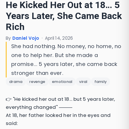
He Kicked Her Out at 18… 5
Years Later, She Came Back
Rich
By
Daniel Vojo
·
April 14, 2026
She had nothing. No money, no home, no
one to help her. But she made a
promise… 5 years later, she came back
stronger than ever.
drama
revenge
emotional
viral
family
👉 "He kicked her out at 18… but 5 years later,
everything changed" ⸻
At 18, her father looked her in the eyes and
said: