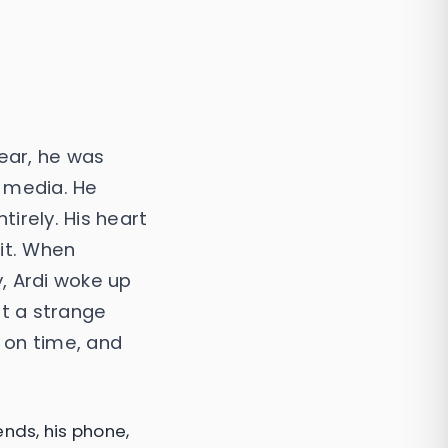
ear, he was
l media. He
irely. His heart
 it. When
, Ardi woke up
lt a strange
g on time, and
ends, his phone,