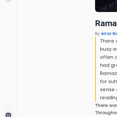
Rama
By
error N
There 
busy wi
often 
had gro
Ramada
for suh
sense 
readin
There wa
Throughou