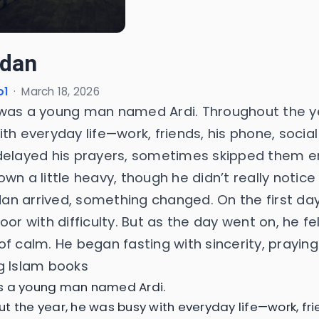
dan
o1
·
March 18, 2026
was a young man named Ardi. Throughout the y
th everyday life—work, friends, his phone, socia
delayed his prayers, sometimes skipped them ent
wn a little heavy, though he didn’t really notice
n arrived, something changed. On the first day
oor with difficulty. But as the day went on, he fe
of calm. He began fasting with sincerity, prayin
g Islam books
s a young man named Ardi.
t the year, he was busy with everyday life—work, fri