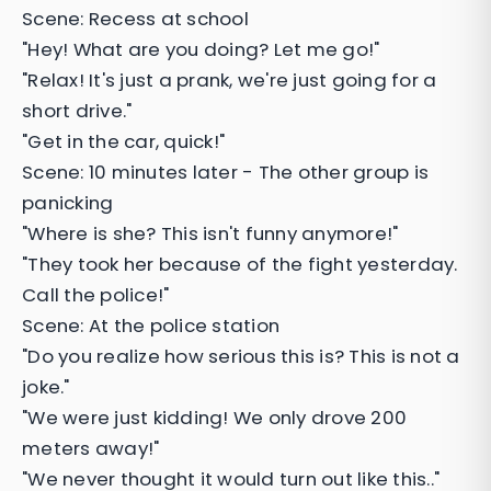
Scene: Recess at school
"Hey! What are you doing? Let me go!"
"Relax! It's just a prank, we're just going for a
short drive."
"Get in the car, quick!"
Scene: 10 minutes later - The other group is
panicking
"Where is she? This isn't funny anymore!"
"They took her because of the fight yesterday.
Call the police!"
Scene: At the police station
"Do you realize how serious this is? This is not a
joke."
"We were just kidding! We only drove 200
meters away!"
"We never thought it would turn out like this.."