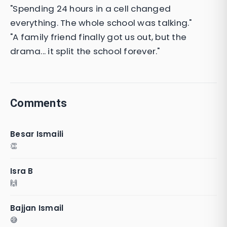
"Spending 24 hours in a cell changed
everything. The whole school was talking."
"A family friend finally got us out, but the
drama... it split the school forever."
Comments
Besar Ismaili
👏
Isra B
🙌
Bajjan Ismail
😅