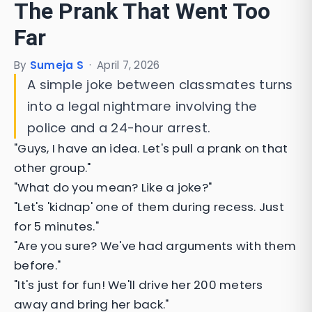
The Prank That Went Too
Far
By
Sumeja S
·
April 7, 2026
A simple joke between classmates turns
into a legal nightmare involving the
police and a 24-hour arrest.
"Guys, I have an idea. Let's pull a prank on that
other group."
"What do you mean? Like a joke?"
"Let's 'kidnap' one of them during recess. Just
for 5 minutes."
"Are you sure? We've had arguments with them
before."
"It's just for fun! We'll drive her 200 meters
away and bring her back."