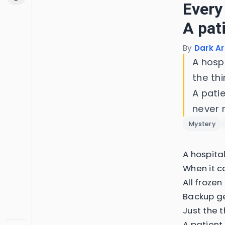
Every
A pat
By
Dark Ar
A hosp
the th
A patie
never 
Mystery
A hospita
When it c
All frozen
Backup ge
Just the t
A patient 