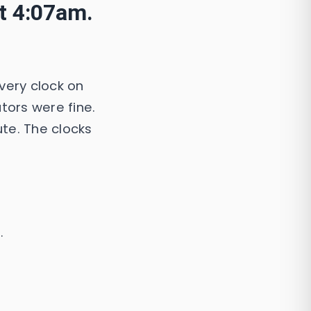
at 4:07am.
very clock on
tors were fine.
ute. The clocks
.