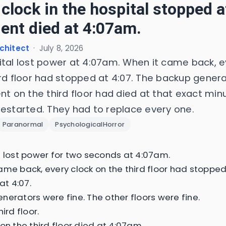
 clock in the hospital stopped 
ient died at 4:07am.
chitect
·
July 8, 2026
ital lost power at 4:07am. When it came back, e
ird floor had stopped at 4:07. The backup genera
nt on the third floor had died at that exact min
restarted. They had to replace every one.
Paranormal
PsychologicalHorror
l lost power for two seconds at 4:07am.
ame back, every clock on the third floor had stopped
 at 4:07.
nerators were fine. The other floors were fine.
hird floor.
on the third floor died at 4:07am.