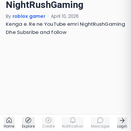
NightRushGaming
By
roblox gamer
·
April 10, 2026
Kenga e. Re ne YouTube emri NightRushGaming
Dhe Subsribe and follow
Home
Explore
Create
Notification
Messages
Login