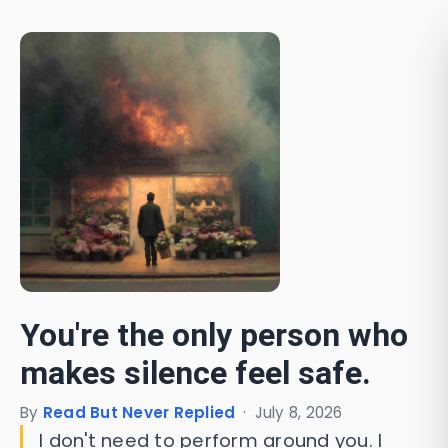
You're the only person who
makes silence feel safe.
By
Read But Never Replied
·
July 8, 2026
I don't need to perform around you. I