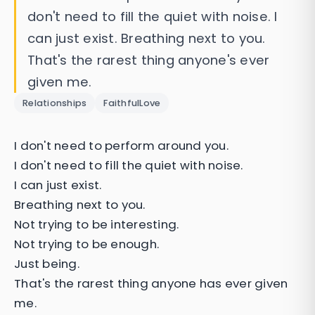
don't need to fill the quiet with noise. I
can just exist. Breathing next to you.
That's the rarest thing anyone's ever
given me.
Relationships
FaithfulLove
I don't need to perform around you.
I don't need to fill the quiet with noise.
I can just exist.
Breathing next to you.
Not trying to be interesting.
Not trying to be enough.
Just being.
That's the rarest thing anyone has ever given
me.