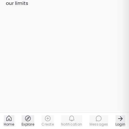
our limits
Home
Explore
Create
Notification
Messages
Login