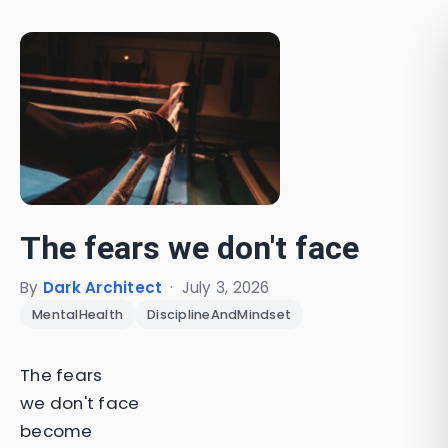
The fears we don't face
By
Dark Architect
·
July 3, 2026
MentalHealth
DisciplineAndMindset
The fears
we don't face
become