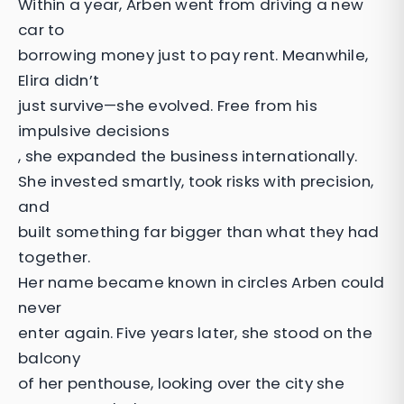
Within a year, Arben went from driving a new
car to
borrowing money just to pay rent. Meanwhile,
Elira didn’t
just survive—she evolved. Free from his
impulsive decisions
, she expanded the business internationally.
She invested smartly, took risks with precision,
and
built something far bigger than what they had
together.
Her name became known in circles Arben could
never
enter again. Five years later, she stood on the
balcony
of her penthouse, looking over the city she