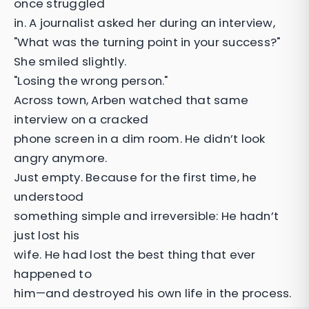
once struggled
in. A journalist asked her during an interview,
"What was the turning point in your success?"
She smiled slightly.
"Losing the wrong person."
Across town, Arben watched that same
interview on a cracked
phone screen in a dim room. He didn’t look
angry anymore.
Just empty. Because for the first time, he
understood
something simple and irreversible: He hadn’t
just lost his
wife. He had lost the best thing that ever
happened to
him—and destroyed his own life in the process.