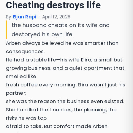
Cheating destroys life
By
Eljan Rapi
·
April 12, 2026
the husband cheats on its wife and
destoryed his own life
Arben always believed he was smarter than
consequences.
He had a stable life—his wife Elira, a small but
growing business, and a quiet apartment that
smelled like
fresh coffee every morning. Elira wasn’t just his
partner;
she was the reason the business even existed.
She handled the finances, the planning, the
risks he was too
afraid to take. But comfort made Arben