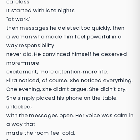
careless.
It started with late nights
"at work,"
then messages he deleted too quickly, then
a woman who made him feel powerful in a
way responsibility
never did. He convinced himself he deserved
more—more
excitement, more attention, more life.
Elira noticed, of course. She noticed everything.
One evening, she didn’t argue. She didn’t cry.
She simply placed his phone on the table,
unlocked,
with the messages open. Her voice was calm in
a way that
made the room feel cold.