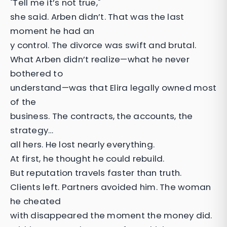
"Tell me it’s not true,"
she said. Arben didn’t. That was the last
moment he had an
y control. The divorce was swift and brutal.
What Arben didn’t realize—what he never
bothered to
understand—was that Elira legally owned most
of the
business. The contracts, the accounts, the
strategy…
all hers. He lost nearly everything.
At first, he thought he could rebuild.
But reputation travels faster than truth.
Clients left. Partners avoided him. The woman
he cheated
with disappeared the moment the money did.