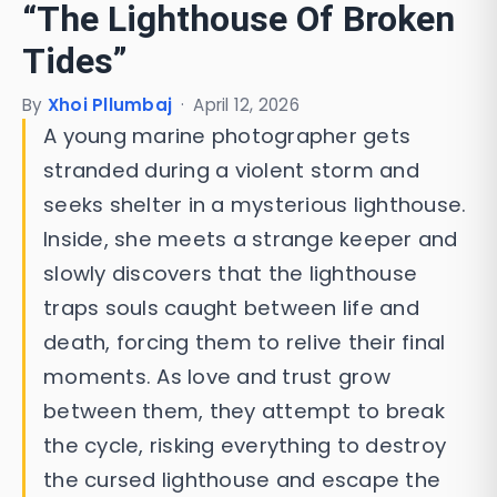
“The Lighthouse Of Broken
Tides”
By
Xhoi Pllumbaj
·
April 12, 2026
A young marine photographer gets
stranded during a violent storm and
seeks shelter in a mysterious lighthouse.
Inside, she meets a strange keeper and
slowly discovers that the lighthouse
traps souls caught between life and
death, forcing them to relive their final
moments. As love and trust grow
between them, they attempt to break
the cycle, risking everything to destroy
the cursed lighthouse and escape the