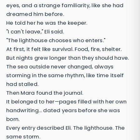
eyes, and a strange familiarity, like she had
dreamed him before.
He told her he was the keeper.
"I can't leave," Eli said.
"The lighthouse chooses who enters."
At first, it felt like survival. Food, fire, shelter.
But nights grew longer than they should have.
The sea outside never changed, always
storming in the same rhythm, like time itself
had stalled.
Then Mara found the journal.
It belonged to her—pages filled with her own
handwriting… dated years before she was
born.
Every entry described Eli. The lighthouse. The
same storm.