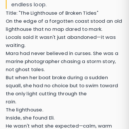
endless loop.
Title: "The Lighthouse of Broken Tides"
On the edge of a forgotten coast stood an old
lighthouse that no map dared to mark.
Locals said it wasn't just abandoned—it was
waiting.
Mara had never believed in curses. She was a
marine photographer chasing a storm story,
not ghost tales.
But when her boat broke during a sudden
squall, she had no choice but to swim toward
the only light cutting through the
rain.
The lighthouse.
Inside, she found Eli.
He wasn't what she expected—calm, warm