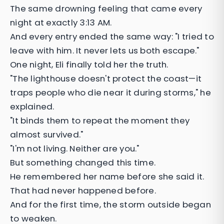
The same drowning feeling that came every
night at exactly 3:13 AM.
And every entry ended the same way: "I tried to
leave with him. It never lets us both escape."
One night, Eli finally told her the truth.
"The lighthouse doesn't protect the coast—it
traps people who die near it during storms," he
explained.
"It binds them to repeat the moment they
almost survived."
"I'm not living. Neither are you."
But something changed this time.
He remembered her name before she said it.
That had never happened before.
And for the first time, the storm outside began
to weaken.