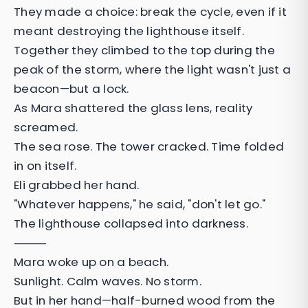
They made a choice: break the cycle, even if it
meant destroying the lighthouse itself.
Together they climbed to the top during the
peak of the storm, where the light wasn't just a
beacon—but a lock.
As Mara shattered the glass lens, reality
screamed.
The sea rose. The tower cracked. Time folded
in on itself.
Eli grabbed her hand.
"Whatever happens," he said, "don't let go."
The lighthouse collapsed into darkness.
⸻
Mara woke up on a beach.
Sunlight. Calm waves. No storm.
But in her hand—half-burned wood from the