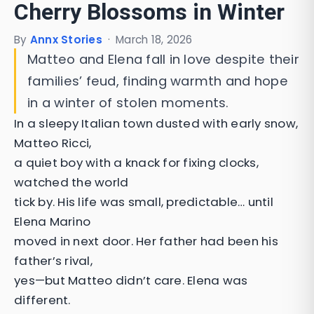
Cherry Blossoms in Winter
By
Annx Stories
·
March 18, 2026
Matteo and Elena fall in love despite their
families’ feud, finding warmth and hope
in a winter of stolen moments.
In a sleepy Italian town dusted with early snow,
Matteo Ricci,
a quiet boy with a knack for fixing clocks,
watched the world
tick by. His life was small, predictable… until
Elena Marino
moved in next door. Her father had been his
father’s rival,
yes—but Matteo didn’t care. Elena was
different.