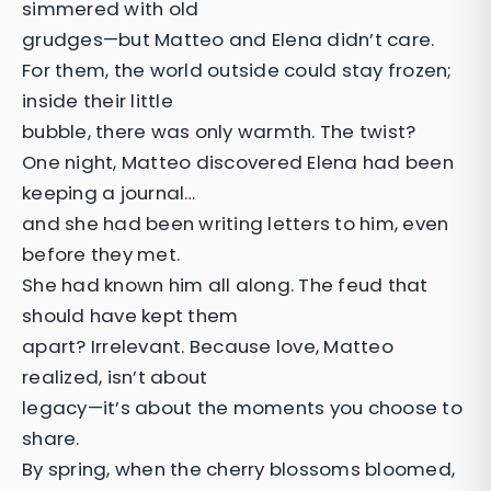
simmered with old
grudges—but Matteo and Elena didn’t care.
For them, the world outside could stay frozen;
inside their little
bubble, there was only warmth. The twist?
One night, Matteo discovered Elena had been
keeping a journal…
and she had been writing letters to him, even
before they met.
She had known him all along. The feud that
should have kept them
apart? Irrelevant. Because love, Matteo
realized, isn’t about
legacy—it’s about the moments you choose to
share.
By spring, when the cherry blossoms bloomed,