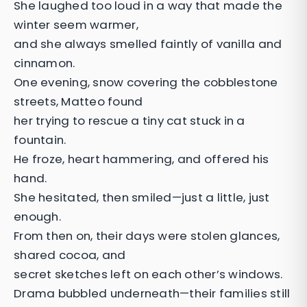
She laughed too loud in a way that made the
winter seem warmer,
and she always smelled faintly of vanilla and
cinnamon.
One evening, snow covering the cobblestone
streets, Matteo found
her trying to rescue a tiny cat stuck in a
fountain.
He froze, heart hammering, and offered his
hand.
She hesitated, then smiled—just a little, just
enough.
From then on, their days were stolen glances,
shared cocoa, and
secret sketches left on each other’s windows.
Drama bubbled underneath—their families still