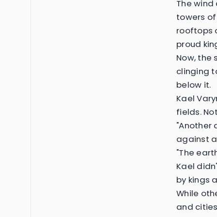
The wind 
towers of
rooftops 
proud ki
Now, the 
clinging t
below it.
Kael Vary
fields. N
"Another 
against a
"The earth
Kael didn
by kings 
While ot
and citi