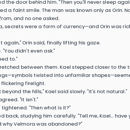
ed the door behind him. "Then you'll never sleep again
ed a faint smile. The man was known only as Orin. 
rom, and no one asked.
a, secrets were a form of currency—and Orin was ri
t again," Orin said, finally lifting his gaze.
. "You didn't even ask."
eed to."
tretched between them. Kael stepped closer to the t
ngs—symbols twisted into unfamiliar shapes—seeme
flickering firelight.
t beyond the hills," Kael said slowly. "It's not natural."
agreed. "It isn't."
 tightened. "Then what is it?"
ed back, studying him carefully. "Tell me, Kael… have
 why Velmora was abandoned?"