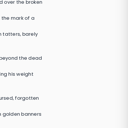
ed over the broken
 the mark of a
 tatters, barely
t beyond the dead
ing his weight
ursed, forgotten
h golden banners