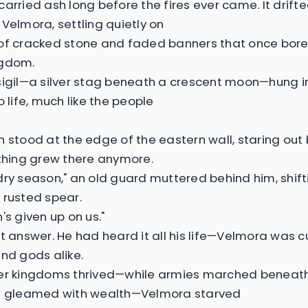
carried ash long before the fires ever came. It drift
 Velmora, settling quietly on
of cracked stone and faded banners that once bore
ngdom.
sigil—a silver stag beneath a crescent moon—hung in
o life, much like the people
n stood at the edge of the eastern wall, staring ou
othing grew there anymore.
dry season," an old guard muttered behind him, shift
 rusted spear.
's given up on us."
't answer. He had heard it all his life—Velmora was c
and gods alike.
her kingdoms thrived—while armies marched beneat
es gleamed with wealth—Velmora starved