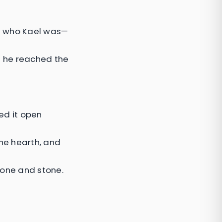
f who Kael was—
l he reached the
ed it open
the hearth, and
bone and stone.