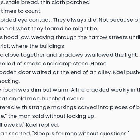
ts, stale bread, thin cloth patched
times to count.
oided eye contact. They always did. Not because o
se of what they feared he might be.
is hood low, weaving through the narrow streets unti
rict, where the buildings
o close together and shadows swallowed the light.
melled of smoke and damp stone. Home.
ooden door waited at the end of an alley. Kael push
nocking.
he room was dim but warm. A fire crackled weakly in 
 sat an old man, hunched over a
ttered with strange markings carved into pieces of 
te," the man said without looking up.
ill awake," Kael replied.
an snorted. "Sleep is for men without questions."