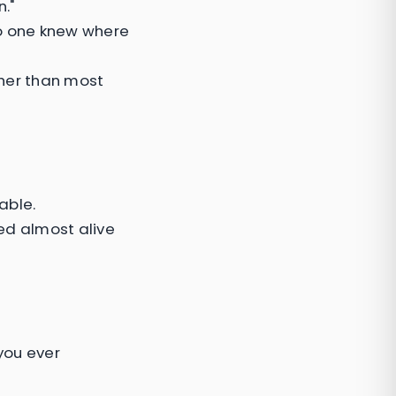
."
No one knew where
cher than most
able.
d almost alive
 you ever