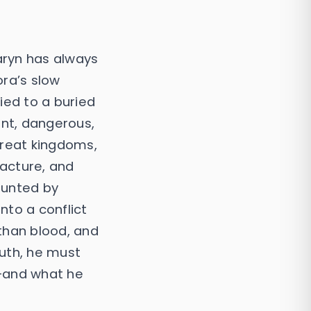
aryn has always
ra’s slow
ied to a buried
nt, dangerous,
great kingdoms,
racture, and
aunted by
into a conflict
than blood, and
uth, he must
—and what he