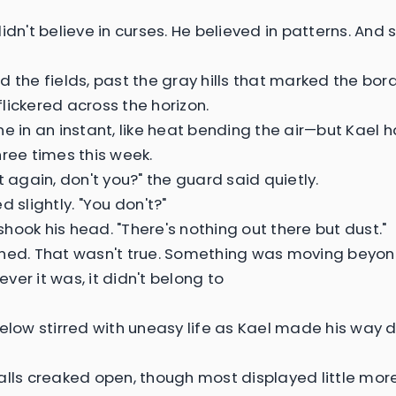
didn't believe in curses. He believed in patterns. An
 the fields, past the gray hills that marked the bord
lickered across the horizon.
ne in an instant, like heat bending the air—but Kael h
hree times this week.
t again, don't you?" the guard said quietly.
d slightly. "You don't?"
hook his head. "There's nothing out there but dust."
ned. That wasn't true. Something was moving beyo
ver it was, it didn't belong to
below stirred with uneasy life as Kael made his way
alls creaked open, though most displayed little mo