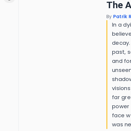
The 
By
Patrik
In a d
believ
decay.
past, 
and fo
unseen
shadow
visions
far gr
power 
face w
was ne