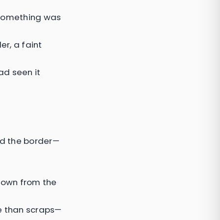
d something was
er, a faint
ad seen it
nd the border—
 down from the
re than scraps—