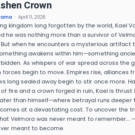
Ashen Crown
 Rama
·
April 11, 2026
ying kingdom long forgotten by the world, Kael V
ed he was nothing more than a survivor of Velmo
 But when he encounters a mysterious artifact t
something awakens within him—something ancie
rbidden. As whispers of war spread across the 
 forces begin to move. Empires rise, alliances f
s long sealed away begin to stir once more. H
 of fire and a crown forged in ruin, Kael is thrust 
eater than himself—where betrayal runs deeper 
comes at a devastating cost. To uncover the tr
hat Velmora was never meant to remember… 
ver meant to become.