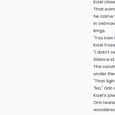
Kael clos
That earn
he came f
In Velmor
kings.
"You saw i
Kael froze
"I didn't n
Silence s
The carvi
under the 
"That ligh
"No," Orin 
Kael's jaw
Orin lean
wondered