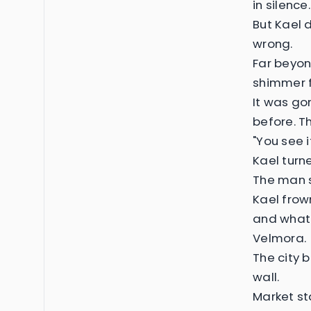
in silence.
But Kael 
wrong.
Far beyond
shimmer f
It was go
before. T
"You see i
Kael turne
The man s
Kael frow
and whate
Velmora.
The city 
wall.
Market st