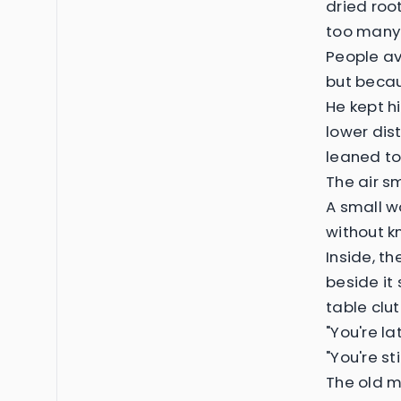
dried roo
too many 
People av
but becau
He kept h
lower dist
leaned to
The air s
A small w
without k
Inside, t
beside it
table clu
"You're la
"You're st
The old m