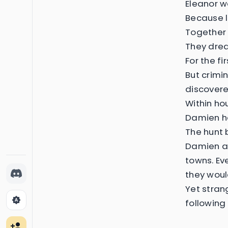
Eleanor w
Because l
Together 
They drea
For the f
But crimi
discovere
Within hou
Damien ha
The hunt 
Damien an
towns. Ev
they woul
Yet stran
brightness_auto
following
person_add