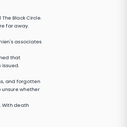
The Black Circle.
re far away.
mien's associates
rned that
 issued.
s, and forgotten
e unsure whether
. With death