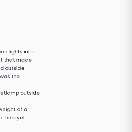
on lights into
ght that made
ld outside.
t was the
reetlamp outside
 weight of a
t him, yet