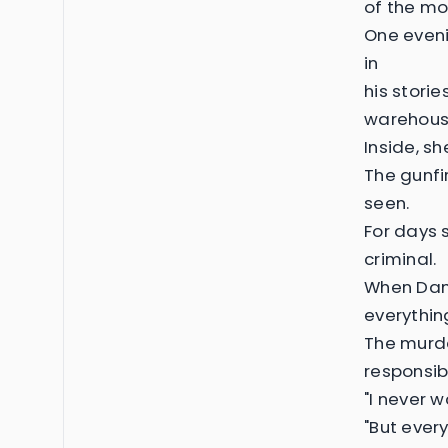
of the mos
One eveni
in
his stori
warehous
Inside, s
The gunfi
seen.
For days 
criminal.
When Dami
everythin
The murde
responsib
"I never w
"But ever