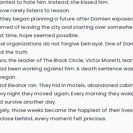
anted to hate him. Instead, she kissed him.
ove rarely listens to reason.
they began planning a future after Damien exposed 
med of leaving the city and starting over somewhe
irst time, hope seemed possible.
nal organizations do not forgive betrayal. One of Da
d the truth.
rs, the leader of The Black Circle, Victor Moretti, lea
d been working against him. A death sentence was
began.
d Eleanor ran. They hid in motels, abandoned cabin
ery night they moved again. Every morning they wok
d survive another day.
gely, those weeks became the happiest of their lives
 close behind, every moment felt precious.