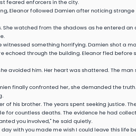
t feared enforcers in the city.
ng, Eleanor followed Damien after noticing strange 
es. She watched from the shadows as he entered a
e.
he witnessed something horrifying. Damien shot a ma
re echoed through the building. Eleanor fled before 
she avoided him. Her heart was shattered. The man
en finally confronted her, she demanded the truth.
g.
r of his brother. The years spent seeking justice. Th
le for countless deaths. The evidence he had collec
anted you involved," he said quietly.
y day with you made me wish I could leave this life be