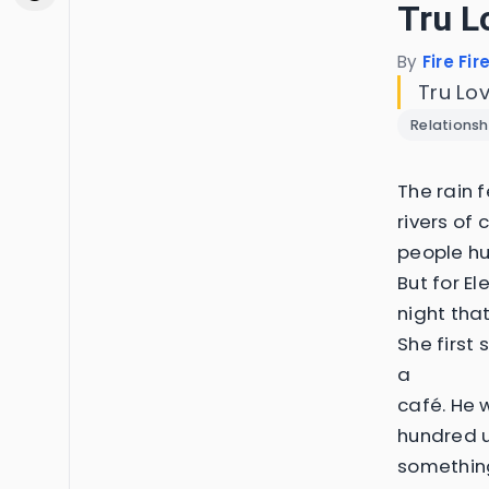
Tru L
By
Fire Fir
Tru Lo
Relationsh
The rain f
rivers of
people hu
But for El
night tha
She first
a
café. He w
hundred u
somethin