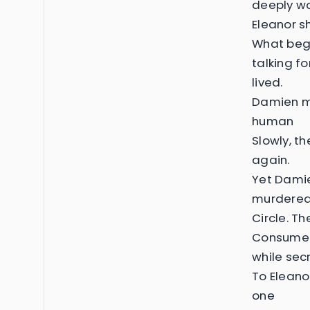
deeply w
Eleanor s
What bega
talking f
lived.
Damien ma
human
Slowly, the
again.
Yet Damie
murdered 
Circle. T
Consumed 
while secr
To Eleano
one