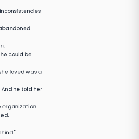
inconsistencies
n abandoned
n.
she could be
 she loved was a
 And he told her
e organization
ted.
hind."