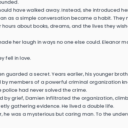
ounded.
hould have walked away. Instead, she introduced her
n as a simple conversation became a habit. They 
or hours about books, dreams, and the lives they wis
de her laugh in ways no one else could. Eleanor m
y fell in love.
n guarded a secret. Years earlier, his younger brot
by members of a powerful criminal organization kn
he police had never solved the crime.
by grief, Damien infiltrated the organization, climb
etly gathering evidence. He lived a double life.
r, he was a mysterious but caring man. To the under