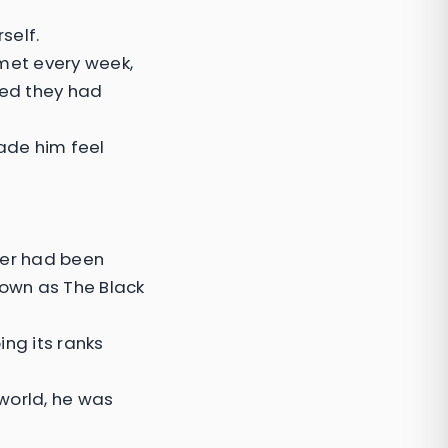
self.
met every week,
hed they had
ade him feel
her had been
own as The Black
ing its ranks
world, he was