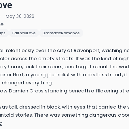
ove
e
·
May 30, 2026
ve
ips
FaithfulLove
DramaticRomance
ell relentlessly over the city of Ravenport, washing ne
 color across the empty streets. It was the kind of ni
rry home, lock their doors, and forget about the wor
eanor Hart, a young journalist with a restless heart, i
t changed everything.
 saw Damien Cross standing beneath a flickering st
as tall, dressed in black, with eyes that carried the
ntold stories. There was something dangerous abou
g