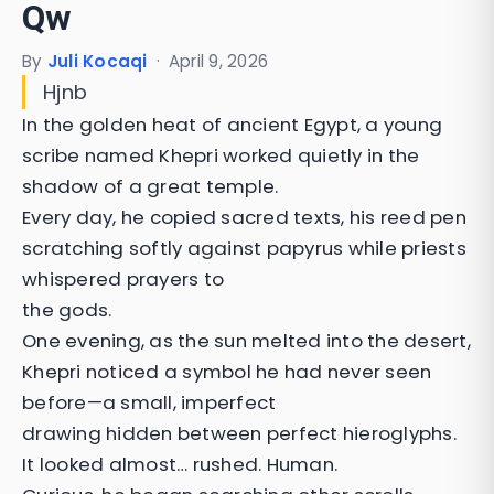
Qw
By
Juli Kocaqi
·
April 9, 2026
Hjnb
In the golden heat of ancient Egypt, a young
scribe named Khepri worked quietly in the
shadow of a great temple.
Every day, he copied sacred texts, his reed pen
scratching softly against papyrus while priests
whispered prayers to
the gods.
One evening, as the sun melted into the desert,
Khepri noticed a symbol he had never seen
before—a small, imperfect
drawing hidden between perfect hieroglyphs.
It looked almost… rushed. Human.