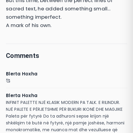
But this time, between the perfect lines of
sacred text, he added something small…
something imperfect.
A mark of his own.
Comments
Blerta Hoxha
🥰
Blerta Hoxha
INFINIT PALETTE NJË KLASIK MODERN PA TALK. E RILINDUR.
NJË PALETE E PËRJETSHME PËR BUKURI IKONË DHE MAGJIKE
Paleta për fytyrë Do ta adhuroni sepse krijon një
shkëlqim të butë në fytyrë, një pamje joshëse, harmoni
monokromatike, me nuanca mat dhe vezulluese që