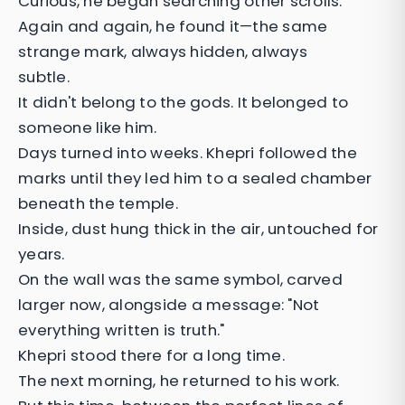
Curious, he began searching other scrolls.
Again and again, he found it—the same
strange mark, always hidden, always
subtle.
It didn't belong to the gods. It belonged to
someone like him.
Days turned into weeks. Khepri followed the
marks until they led him to a sealed chamber
beneath the temple.
Inside, dust hung thick in the air, untouched for
years.
On the wall was the same symbol, carved
larger now, alongside a message: "Not
everything written is truth."
Khepri stood there for a long time.
The next morning, he returned to his work.