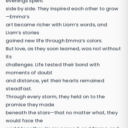
evenings spent
side by side. They inspired each other to grow
—Emma’s
art became richer with Liam’s words, and
Liam’s stories
gained new life through Emma’s colors.
But love, as they soon learned, was not without
its
challenges. Life tested their bond with
moments of doubt
and distance, yet their hearts remained
steadfast.
Through every storm, they held on to the
promise they made
beneath the stars—that no matter what, they
would face the