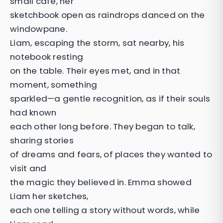
small café, her
sketchbook open as raindrops danced on the
windowpane.
Liam, escaping the storm, sat nearby, his
notebook resting
on the table. Their eyes met, and in that
moment, something
sparkled—a gentle recognition, as if their souls
had known
each other long before. They began to talk,
sharing stories
of dreams and fears, of places they wanted to
visit and
the magic they believed in. Emma showed
Liam her sketches,
each one telling a story without words, while