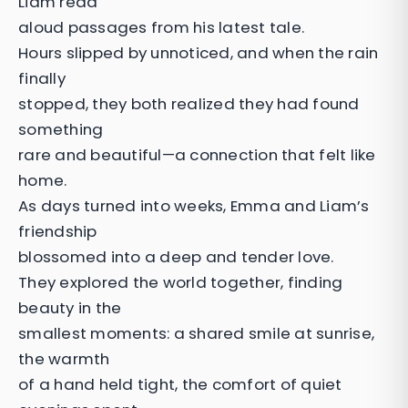
Liam read
aloud passages from his latest tale.
Hours slipped by unnoticed, and when the rain
finally
stopped, they both realized they had found
something
rare and beautiful—a connection that felt like
home.
As days turned into weeks, Emma and Liam’s
friendship
blossomed into a deep and tender love.
They explored the world together, finding
beauty in the
smallest moments: a shared smile at sunrise,
the warmth
of a hand held tight, the comfort of quiet