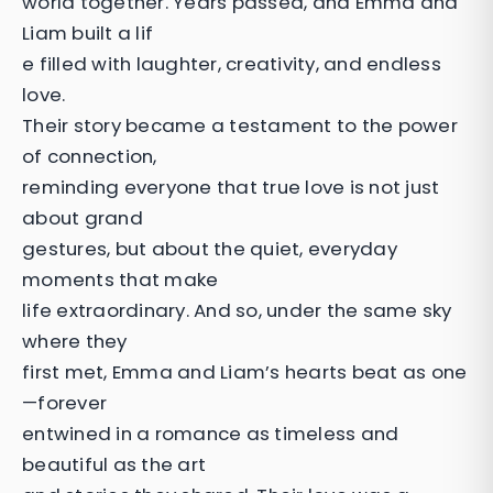
world together. Years passed, and Emma and
Liam built a lif
e filled with laughter, creativity, and endless
love.
Their story became a testament to the power
of connection,
reminding everyone that true love is not just
about grand
gestures, but about the quiet, everyday
moments that make
life extraordinary. And so, under the same sky
where they
first met, Emma and Liam’s hearts beat as one
—forever
entwined in a romance as timeless and
beautiful as the art