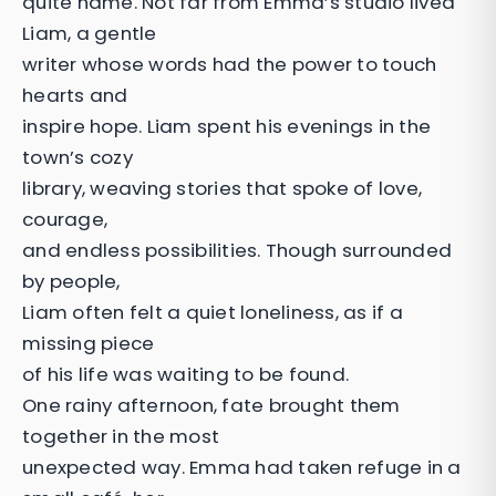
quite name. Not far from Emma’s studio lived
Liam, a gentle
writer whose words had the power to touch
hearts and
inspire hope. Liam spent his evenings in the
town’s cozy
library, weaving stories that spoke of love,
courage,
and endless possibilities. Though surrounded
by people,
Liam often felt a quiet loneliness, as if a
missing piece
of his life was waiting to be found.
One rainy afternoon, fate brought them
together in the most
unexpected way. Emma had taken refuge in a