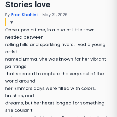
Stories love
By
Eron Shahini
·
May 31, 2026
♥️
Once upon a time, in a quaint little town
nestled between
rolling hills and sparkling rivers, lived a young
artist
named Emma. She was known for her vibrant
paintings
that seemed to capture the very soul of the
world around
her. Emma’s days were filled with colors,
brushes, and
dreams, but her heart longed for something
she couldn’t