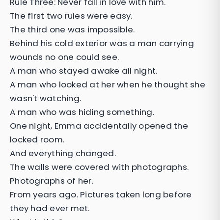
Rule Three: Never fall in love with him.
The first two rules were easy.
The third one was impossible.
Behind his cold exterior was a man carrying
wounds no one could see.
A man who stayed awake all night.
A man who looked at her when he thought she
wasn't watching.
A man who was hiding something.
One night, Emma accidentally opened the
locked room.
And everything changed.
The walls were covered with photographs.
Photographs of her.
From years ago. Pictures taken long before
they had ever met.