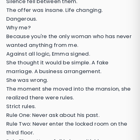
Silence fell between them.
The offer was insane. Life changing.
Dangerous.
Why me?
Because you're the only woman who has never
wanted anything from me.
Against all logic, Emma signed.
She thought it would be simple. A fake
marriage. A business arrangement.
She was wrong.
The moment she moved into the mansion, she
realized there were rules.
Strict rules.
Rule One: Never ask about his past.
Rule Two: Never enter the locked room on the
third floor.