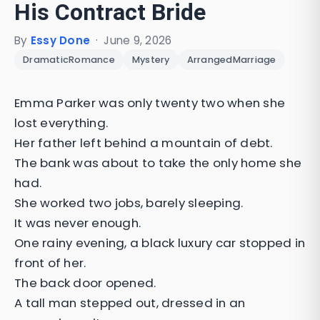
His Contract Bride
By
Essy Done
·
June 9, 2026
DramaticRomance
Mystery
ArrangedMarriage
Emma Parker was only twenty two when she
lost everything.
Her father left behind a mountain of debt.
The bank was about to take the only home she
had.
She worked two jobs, barely sleeping.
It was never enough.
One rainy evening, a black luxury car stopped in
front of her.
The back door opened.
A tall man stepped out, dressed in an