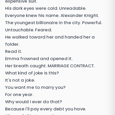
expensive suit.
His dark eyes were cold. Unreadable.
Everyone knew his name. Alexander Knight.
The youngest billionaire in the city. Powerful.
Untouchable. Feared.
He walked toward her and handed her a
folder.
Read it.
Emma frowned and opened it.
Her breath caught. MARRIAGE CONTRACT.
What kind of joke is this?
It's not a joke.
You want me to marry you?
For one year.
Why would I ever do that?
Because I'll pay every debt you have.