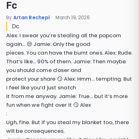
Fc
By
Artan Rechepi
·
March 19, 2026
Dc
Alex: I swear you’re stealing all the popcorn
again… 😒 Jamie: Only the good
pieces. You can have the burnt ones. Alex: Rude.
That’s like… 90% of them. Jamie: Then maybe
you should come closer and
protect your share 😏 Alex: Hmm… tempting. But
I feel like you’d just snatch
it from me anyway. Jamie: True… but it’s more
fun when we fight over it 😏 Alex
:
Ugh, fine. But if you steal my blanket too, there
will be consequences.