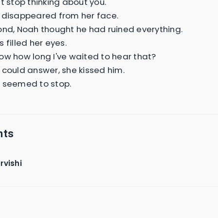
t stop thinking about you.
 disappeared from her face.
ond, Noah thought he had ruined everything.
 filled her eyes.
ow how long I've waited to hear that?
 could answer, she kissed him.
 seemed to stop.
nts
rvishi