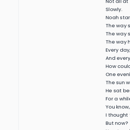
Not all at
Slowly.
Noah start
The way s
The way s
The way h
Every day,
And every 
How could 
One eveni
The sun w
He sat be
For a whil
You know,
I thought
But now?