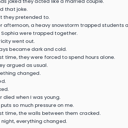
ends joked they acted like a married couple.
d that joke.
st they pretended to.
r afternoon, a heavy snowstorm trapped students a
 Sophia were trapped together.
icity went out.
ways became dark and cold.
rst time, they were forced to spend hours alone.
they argued as usual.
ething changed.
ed.
ked.
 died when I was young.
 puts so much pressure on me.
irst time, the walls between them cracked.
t night, everything changed.