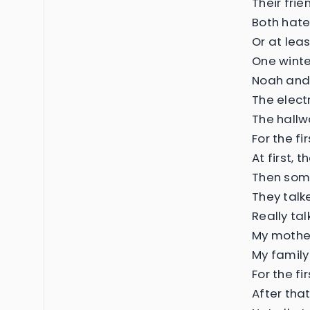
Their fri
Both hate
Or at lea
One winte
Noah and
The electr
The hall
For the fi
At first, 
Then som
They talk
Really tal
My mother
My family
For the f
After tha