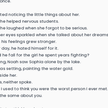
 once.
ed noticing the little things about her.
he helped nervous students.
he laughed when she forgot to be serious.
er eyes sparkled when she talked about her dreams
 his feelings grew stronger.
day, he hated himself for it.
he fall for the girl he spent years fighting?
ng, Noah saw Sophia alone by the lake.
as setting, painting the water gold.
side her.
e, neither spoke.
 I used to think you were the worst person I ever met.
 the same about you.