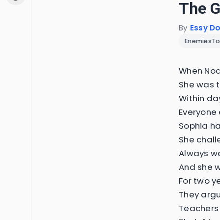
The G
By
Essy D
EnemiesTo
When Noah
She was t
Within da
Everyone 
Sophia ha
She chall
Always we
And she w
For two y
They argu
Teachers 