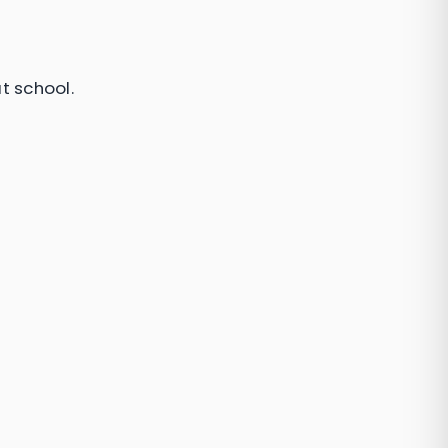
t school.