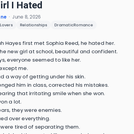
irl I Hated
one
·
June 8, 2026
Lovers
Relationships
DramaticRomance
 Hayes first met Sophia Reed, he hated her.
he new girl at school, beautiful and confident.
ys, everyone seemed to like her.
except me.
d a way of getting under his skin.
enged him in class, corrected his mistakes.
aring that irritating smile when she won.
on a lot.
ears, they were enemies.
ed over everything.
were tired of separating them.