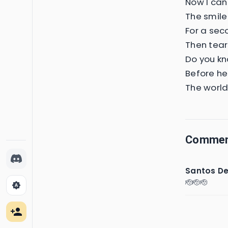
Now I can'
The smile
For a sec
Then tears
Do you kn
Before he
The world
Comme
Santos De
🫡🫡🫡
brightness_auto
person_add