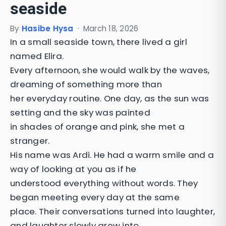
seaside
By
Hasibe Hysa
·
March 18, 2026
In a small seaside town, there lived a girl
named Elira.
Every afternoon, she would walk by the waves,
dreaming of something more than
her everyday routine. One day, as the sun was
setting and the sky was painted
in shades of orange and pink, she met a
stranger.
His name was Ardi. He had a warm smile and a
way of looking at you as if he
understood everything without words. They
began meeting every day at the same
place. Their conversations turned into laughter,
and laughter slowly grew into