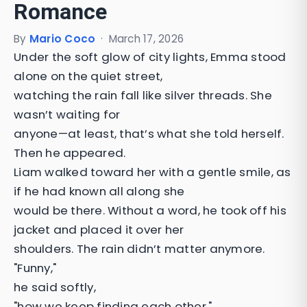
Romance
By
Mario Coco
·
March 17, 2026
Under the soft glow of city lights, Emma stood
alone on the quiet street,
watching the rain fall like silver threads. She
wasn’t waiting for
anyone—at least, that’s what she told herself.
Then he appeared.
Liam walked toward her with a gentle smile, as
if he had known all along she
would be there. Without a word, he took off his
jacket and placed it over her
shoulders. The rain didn’t matter anymore.
"Funny,"
he said softly,
"how we keep finding each other."