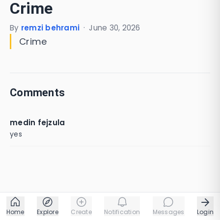
Crime
By
remzi behrami
·
June 30, 2026
Crime
Comments
medin fejzula
yes
Home
Explore
Create
Notification
Messages
Login