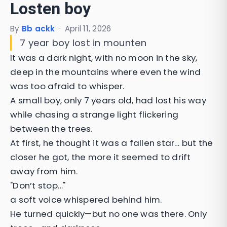
Losten boy
By
Bb ackk
·
April 11, 2026
7 year boy lost in mounten
It was a dark night, with no moon in the sky,
deep in the mountains where even the wind
was too afraid to whisper.
A small boy, only 7 years old, had lost his way
while chasing a strange light flickering
between the trees.
At first, he thought it was a fallen star… but the
closer he got, the more it seemed to drift
away from him.
"Don’t stop…"
a soft voice whispered behind him.
He turned quickly—but no one was there. Only