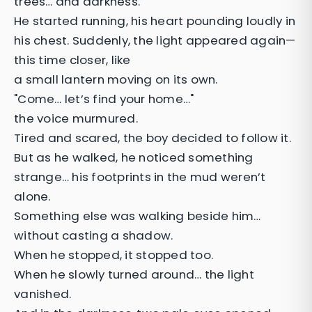
trees… and darkness.
He started running, his heart pounding loudly in
his chest. Suddenly, the light appeared again—
this time closer, like
a small lantern moving on its own.
"Come… let’s find your home…"
the voice murmured.
Tired and scared, the boy decided to follow it.
But as he walked, he noticed something
strange… his footprints in the mud weren’t
alone.
Something else was walking beside him…
without casting a shadow.
When he stopped, it stopped too.
When he slowly turned around… the light
vanished.