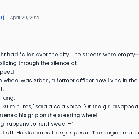
tj
·
April 20, 2026
ght had fallen over the city. The streets were empty
slicing through the silence at
speed.
e wheel was Arben, a former officer now living in th
t.
 rang.
30 minutes," said a cold voice. "Or the girl disappear
htened his grip on the steering wheel.
ing happens to her, I swear—"
cut off. He slammed the gas pedal. The engine roare