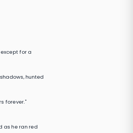
—except for a
e shadows, hunted
s forever."
d as he ran red