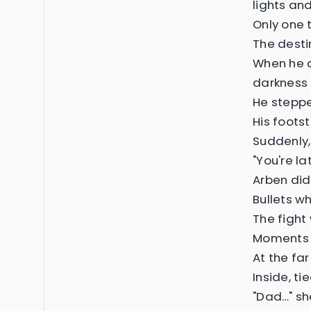
lights an
Only one 
The desti
When he a
darkness s
He steppe
His foots
Suddenly,
"You're l
Arben did
Bullets w
The fight
Moments l
At the fa
Inside, ti
"Dad…" sh