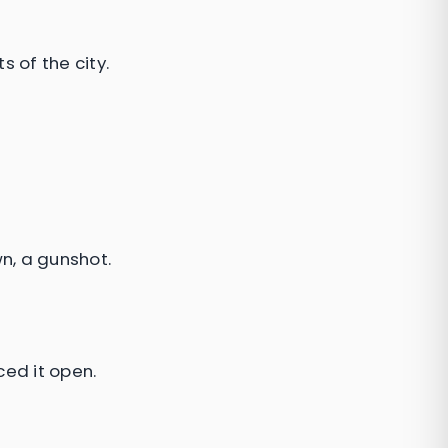
 of the city.
n, a gunshot.
ced it open.