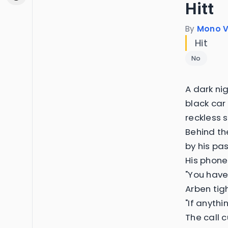
Hitt
By
Mono V
Hit
No
A dark ni
black car 
reckless 
Behind th
by his pas
His phone
"You have 
Arben tig
"If anyth
The call 