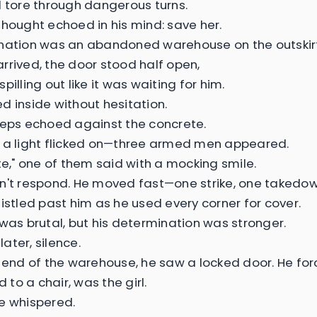
d tore through dangerous turns.
thought echoed in his mind: save her.
nation was an abandoned warehouse on the outskirts
rrived, the door stood half open,
pilling out like it was waiting for him.
d inside without hesitation.
teps echoed against the concrete.
 a light flicked on—three armed men appeared.
ate," one of them said with a mocking smile.
n't respond. He moved fast—one strike, one takedow
histled past him as he used every corner for cover.
 was brutal, but his determination was stronger.
ater, silence.
r end of the warehouse, he saw a locked door. He for
ed to a chair, was the girl.
e whispered.