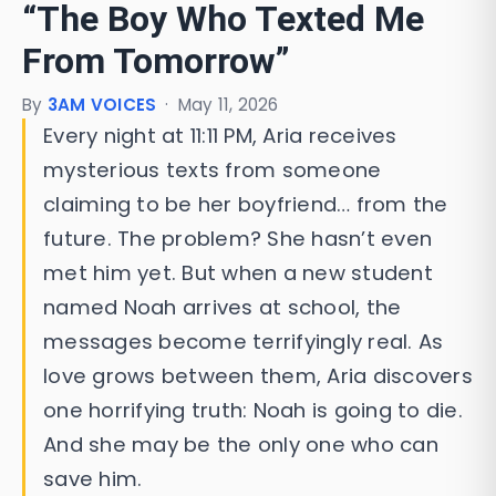
“The Boy Who Texted Me
From Tomorrow”
By
3AM VOICES
·
May 11, 2026
Every night at 11:11 PM, Aria receives
mysterious texts from someone
claiming to be her boyfriend… from the
future. The problem? She hasn’t even
met him yet. But when a new student
named Noah arrives at school, the
messages become terrifyingly real. As
love grows between them, Aria discovers
one horrifying truth: Noah is going to die.
And she may be the only one who can
save him.