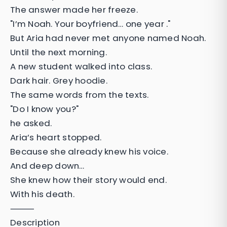
The answer made her freeze.
"I’m Noah. Your boyfriend… one year ."
But Aria had never met anyone named Noah.
Until the next morning.
A new student walked into class.
Dark hair. Grey hoodie.
The same words from the texts.
"Do I know you?"
he asked.
Aria’s heart stopped.
Because she already knew his voice.
And deep down…
She knew how their story would end.
With his death.
⸻
Description