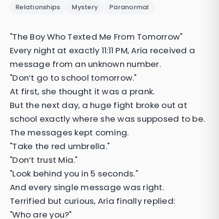
Relationships
Mystery
Paranormal
"The Boy Who Texted Me From Tomorrow"
Every night at exactly 11:11 PM, Aria received a
message from an unknown number.
"Don’t go to school tomorrow."
At first, she thought it was a prank.
But the next day, a huge fight broke out at
school exactly where she was supposed to be.
The messages kept coming.
"Take the red umbrella."
"Don’t trust Mia."
"Look behind you in 5 seconds."
And every single message was right.
Terrified but curious, Aria finally replied:
"Who are you?"