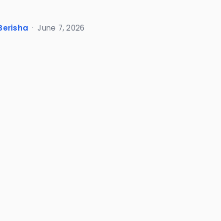
Berisha
·
June 7, 2026