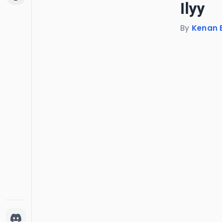
Ilyy
By
Kenan 