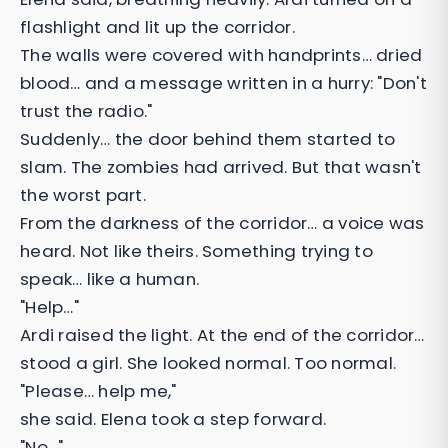
flashlight and lit up the corridor.
The walls were covered with handprints… dried
blood… and a message written in a hurry: "Don't
trust the radio."
Suddenly… the door behind them started to
slam. The zombies had arrived. But that wasn't
the worst part.
From the darkness of the corridor… a voice was
heard. Not like theirs. Something trying to
speak… like a human.
"Help…"
Ardi raised the light. At the end of the corridor…
stood a girl. She looked normal. Too normal.
"Please… help me,"
she said. Elena took a step forward.
"No…"