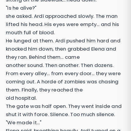
"Is he alive?"
she asked. Ardi approached slowly. The man
lifted his head. His eyes were empty… and his
mouth full of blood.
He lunged at them. Ardi pushed him hard and
knocked him down, then grabbed Elena and
they ran. Behind them… came
another sound. Then another. Then dozens.
From every alley… from every door… they were
coming out. A horde of zombies was chasing
them. Finally, they reached the
old hospital.
The gate was half open. They went inside and
shut it with force. Silence. Too much silence.
"We made it…"
Elena said, breathing heavily. Ardi turned on a