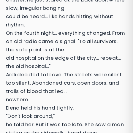
slow, irregular banging
could be heard… like hands hitting without
rhythm.
On the fourth night… everything changed. From
an old radio came a signal: "To all survivors…
the safe point is at the
old hospital on the edge of the city… repeat…
the old hospital…"
Ardi decided to leave. The streets were silent…
too silent. Abandoned cars, open doors, and
trails of blood that led…
nowhere.
Elena held his hand tightly.
"Don't look around,"
he told her. But it was too late. She saw a man
sitting on the sidewalk… head down.