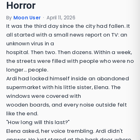
Horror
By
Moon User
·
April 11, 2026
It was the third day since the city had fallen. It
all started with a small news report on TV: an
unknown virus in a
hospital. Then two. Then dozens. Within a week,
the streets were filled with people who were no
longer… people.
Ardi had locked himself inside an abandoned
supermarket with his little sister, Elena. The
windows were covered with
wooden boards, and every noise outside felt
like the end.
"How long will this last?"
Elena asked, her voice trembling. Ardi didn't
answer. He just stared at the back door, where