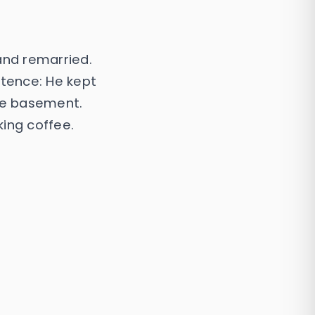
and remarried.
ntence: He kept
the basement.
ing coffee.