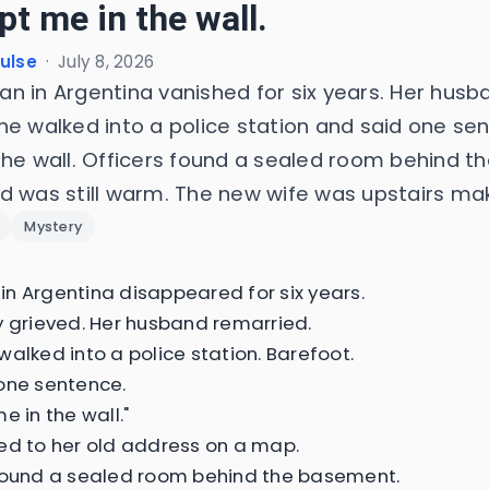
pt me in the wall.
Pulse
·
July 8, 2026
n in Argentina vanished for six years. Her husb
he walked into a police station and said one se
the wall. Officers found a sealed room behind 
d was still warm. The new wife was upstairs mak
Mystery
n Argentina disappeared for six years.
y grieved. Her husband remarried.
walked into a police station. Barefoot.
one sentence.
e in the wall."
ed to her old address on a map.
found a sealed room behind the basement.