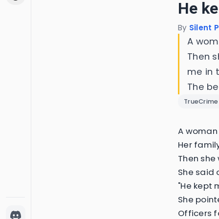
He ke
By
Silent 
A woma
Then s
me in 
The be
TrueCrime
A woman i
Her famil
Then she 
She said 
"He kept m
She point
Officers 