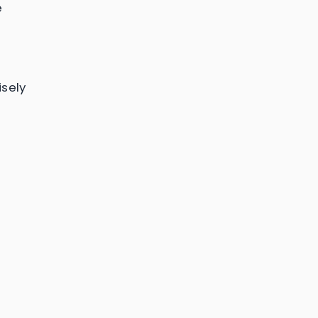
e
sely