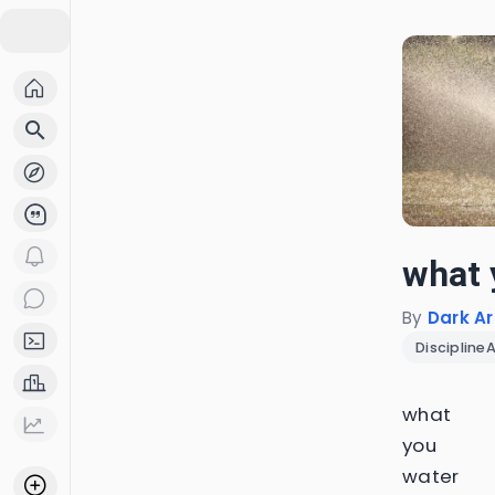
search
what 
By
Dark Ar
Discipline
what
you
water