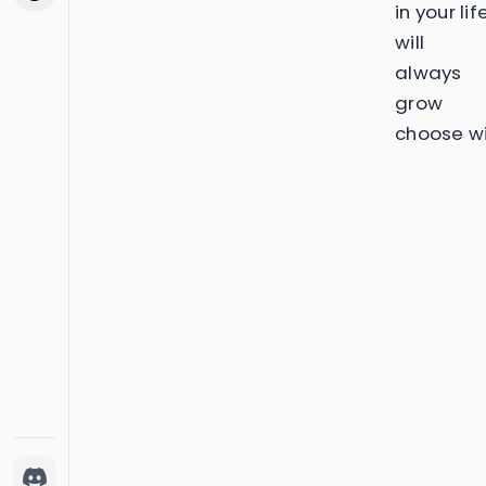
in your lif
will
always
grow
choose wi