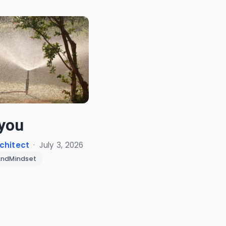
you
chitect
·
July 3, 2026
AndMindset