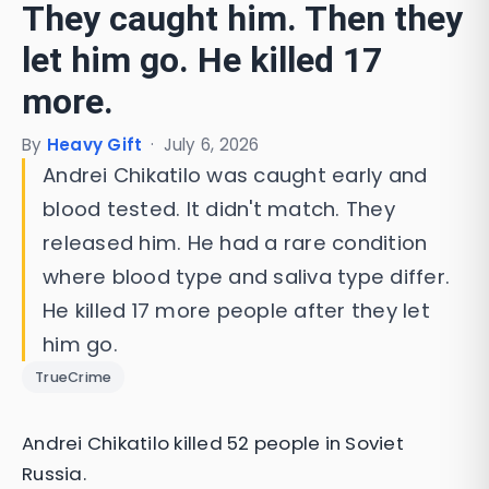
They caught him. Then they
let him go. He killed 17
more.
By
Heavy Gift
·
July 6, 2026
Andrei Chikatilo was caught early and
blood tested. It didn't match. They
released him. He had a rare condition
where blood type and saliva type differ.
He killed 17 more people after they let
him go.
TrueCrime
Andrei Chikatilo killed 52 people in Soviet
Russia.