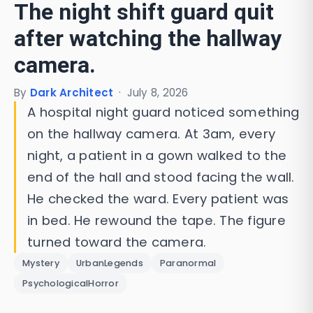
The night shift guard quit
after watching the hallway
camera.
By
Dark Architect
·
July 8, 2026
A hospital night guard noticed something
on the hallway camera. At 3am, every
night, a patient in a gown walked to the
end of the hall and stood facing the wall.
He checked the ward. Every patient was
in bed. He rewound the tape. The figure
turned toward the camera.
Mystery
UrbanLegends
Paranormal
PsychologicalHorror