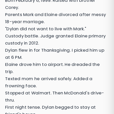
Born February 6, 1999. Raised with brother
Corey.
Parents Mark and Elaine divorced after messy
18-year marriage.
"Dylan did not want to live with Mark."
Custody battle. Judge granted Elaine primary
custody in 2012.
Dylan flew in for Thanksgiving. I picked him up
at 6 PM.
Elaine drove him to airport. He dreaded the
trip.
Texted mom he arrived safely. Added a
frowning face.
Stopped at Walmart. Then McDonald's drive-
thru.
First night tense. Dylan begged to stay at