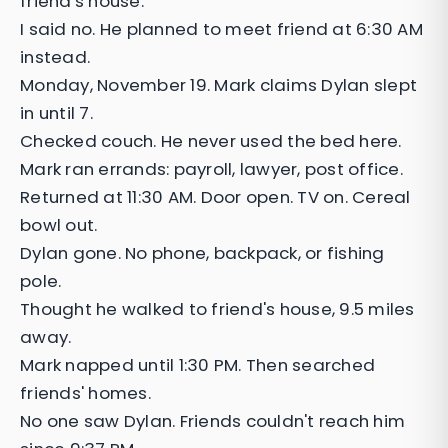
friend's house.
I said no. He planned to meet friend at 6:30 AM
instead.
Monday, November 19. Mark claims Dylan slept
in until 7.
Checked couch. He never used the bed here.
Mark ran errands: payroll, lawyer, post office.
Returned at 11:30 AM. Door open. TV on. Cereal
bowl out.
Dylan gone. No phone, backpack, or fishing
pole.
Thought he walked to friend's house, 9.5 miles
away.
Mark napped until 1:30 PM. Then searched
friends' homes.
No one saw Dylan. Friends couldn't reach him