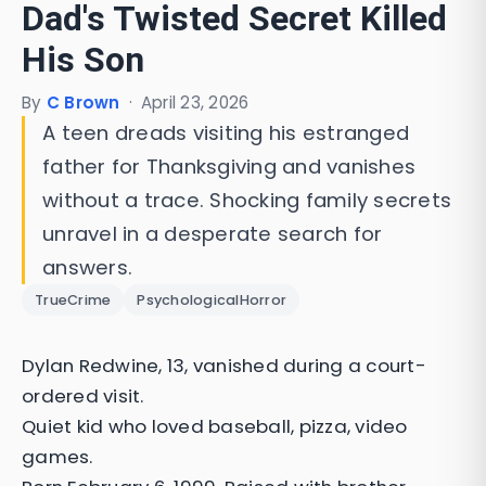
Dad's Twisted Secret Killed
His Son
By
C Brown
·
April 23, 2026
A teen dreads visiting his estranged
father for Thanksgiving and vanishes
without a trace. Shocking family secrets
unravel in a desperate search for
answers.
TrueCrime
PsychologicalHorror
Dylan Redwine, 13, vanished during a court-
ordered visit.
Quiet kid who loved baseball, pizza, video
games.