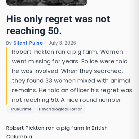
His only regret was not
reaching 50.
By
Silent Pulse
·
July 8, 2026
Robert Pickton ran a pig farm. Women
went missing for years. Police were told
he was involved. When they searched,
they found 33 women mixed with animal
remains. He told an officer his regret was
not reaching 50. A nice round number.
TrueCrime
PsychologicalHorror
Robert Pickton ran a pig farm in British
Columbia.