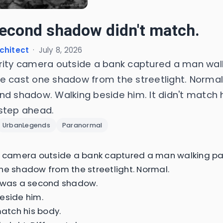
econd shadow didn't match.
chitect
·
July 8, 2026
rity camera outside a bank captured a man wal
e cast one shadow from the streetlight. Normal
nd shadow. Walking beside him. It didn't match h
step ahead.
UrbanLegends
Paranormal
y camera outside a bank captured a man walking pa
ne shadow from the streetlight. Normal.
e was a second shadow.
eside him.
match his body.