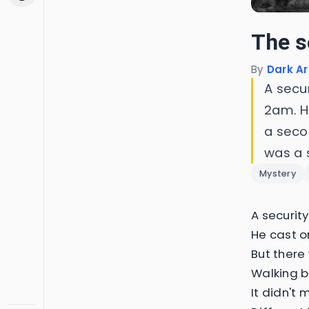
The s
By
Dark Ar
A secu
2am. H
a seco
was a 
Mystery
A securit
He cast o
But ther
Walking b
It didn't 