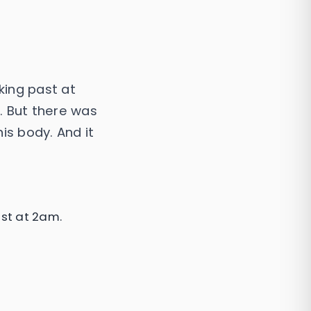
king past at
. But there was
is body. And it
st at 2am.