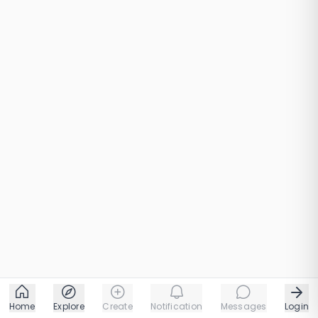
Home
Explore
Create
Notification
Messages
Login