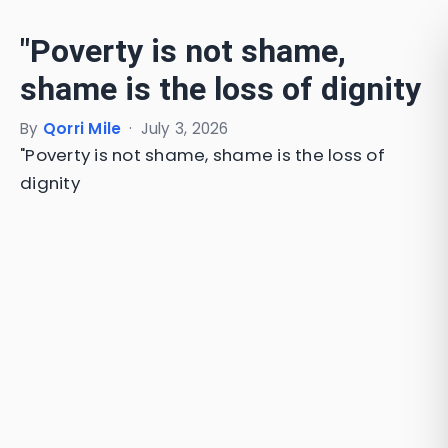
"Poverty is not shame,
shame is the loss of dignity
By
Qorri Mile
·
July 3, 2026
"Poverty is not shame, shame is the loss of
dignity