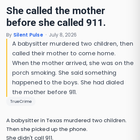
She called the mother
before she called 911.
By
Silent Pulse
·
July 8, 2026
A babysitter murdered two children, then
called their mother to come home.
When the mother arrived, she was on the
porch smoking. She said something
happened to the boys. She had dialed
the mother before 911.
TrueCrime
A babysitter in Texas murdered two children.
Then she picked up the phone.
She didn't call 911.