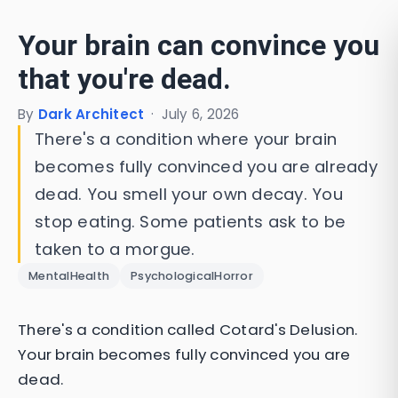
Your brain can convince you
that you're dead.
By
Dark Architect
·
July 6, 2026
There's a condition where your brain
becomes fully convinced you are already
dead. You smell your own decay. You
stop eating. Some patients ask to be
taken to a morgue.
MentalHealth
PsychologicalHorror
There's a condition called Cotard's Delusion.
Your brain becomes fully convinced you are
dead.