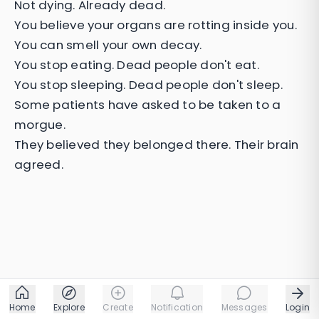
Not dying. Already dead.
You believe your organs are rotting inside you.
You can smell your own decay.
You stop eating. Dead people don't eat.
You stop sleeping. Dead people don't sleep.
Some patients have asked to be taken to a
morgue.
They believed they belonged there. Their brain
agreed.
Home
Explore
Create
Notification
Messages
Login