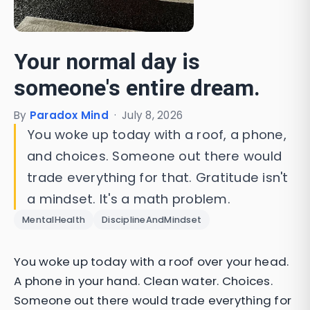
Your normal day is
someone's entire dream.
By
Paradox Mind
·
July 8, 2026
You woke up today with a roof, a phone,
and choices. Someone out there would
trade everything for that. Gratitude isn't
a mindset. It's a math problem.
MentalHealth
DisciplineAndMindset
You woke up today with a roof over your head.
A phone in your hand. Clean water. Choices.
Someone out there would trade everything for