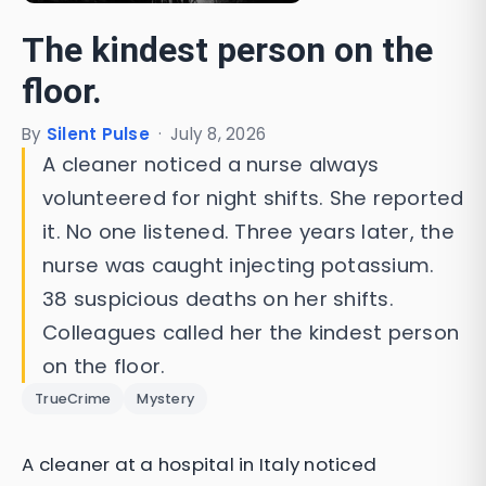
The kindest person on the
floor.
By
Silent Pulse
·
July 8, 2026
A cleaner noticed a nurse always
volunteered for night shifts. She reported
it. No one listened. Three years later, the
nurse was caught injecting potassium.
38 suspicious deaths on her shifts.
Colleagues called her the kindest person
on the floor.
TrueCrime
Mystery
A cleaner at a hospital in Italy noticed