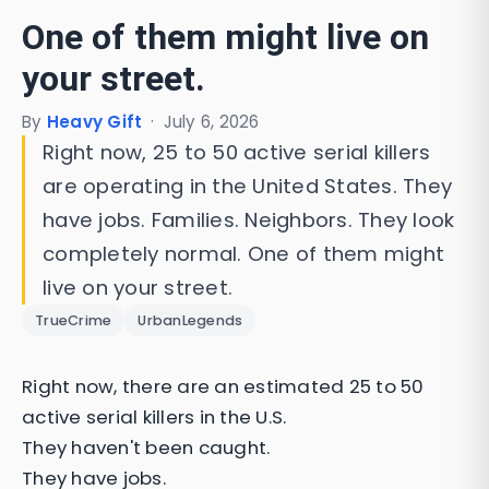
One of them might live on
your street.
By
Heavy Gift
·
July 6, 2026
Right now, 25 to 50 active serial killers
are operating in the United States. They
have jobs. Families. Neighbors. They look
completely normal. One of them might
live on your street.
TrueCrime
UrbanLegends
Right now, there are an estimated 25 to 50
active serial killers in the U.S.
They haven't been caught.
They have jobs.