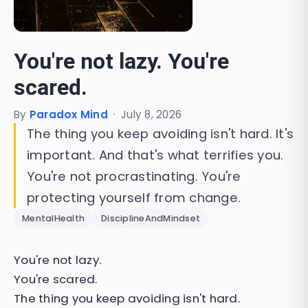
You're not lazy. You're
scared.
By
Paradox Mind
·
July 8, 2026
The thing you keep avoiding isn't hard. It's
important. And that's what terrifies you.
You're not procrastinating. You're
protecting yourself from change.
MentalHealth
DisciplineAndMindset
You're not lazy.
You're scared.
The thing you keep avoiding isn't hard.