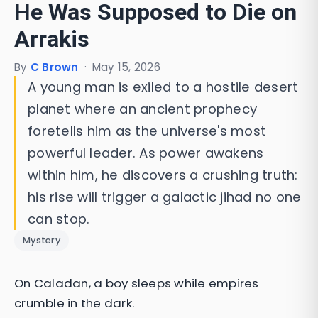
He Was Supposed to Die on
Arrakis
By
C Brown
·
May 15, 2026
A young man is exiled to a hostile desert
planet where an ancient prophecy
foretells him as the universe's most
powerful leader. As power awakens
within him, he discovers a crushing truth:
his rise will trigger a galactic jihad no one
can stop.
Mystery
On Caladan, a boy sleeps while empires
crumble in the dark.