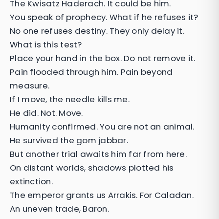
The Kwisatz Haderach. It could be him.
You speak of prophecy. What if he refuses it?
No one refuses destiny. They only delay it.
What is this test?
Place your hand in the box. Do not remove it.
Pain flooded through him. Pain beyond
measure.
If I move, the needle kills me.
He did. Not. Move.
Humanity confirmed. You are not an animal.
He survived the gom jabbar.
But another trial awaits him far from here.
On distant worlds, shadows plotted his
extinction.
The emperor grants us Arrakis. For Caladan.
An uneven trade, Baron.