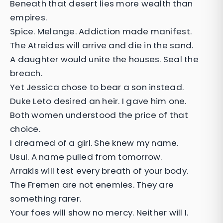
Beneath that desert lies more wealth than
empires.
Spice. Melange. Addiction made manifest.
The Atreides will arrive and die in the sand.
A daughter would unite the houses. Seal the
breach.
Yet Jessica chose to bear a son instead.
Duke Leto desired an heir. I gave him one.
Both women understood the price of that
choice.
I dreamed of a girl. She knew my name.
Usul. A name pulled from tomorrow.
Arrakis will test every breath of your body.
The Fremen are not enemies. They are
something rarer.
Your foes will show no mercy. Neither will I.